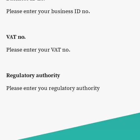
Please enter your business ID no.
VAT no.
Please enter your VAT no.
Regulatory authority
Please enter you regulatory authority