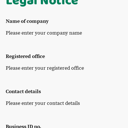
Legal Notice
Name of company
Please enter your company name
Registered office
Please enter your registered office
Contact details
Please enter your contact details
Business ID no.