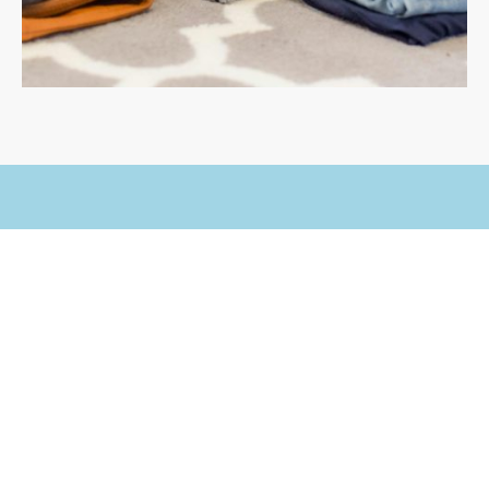
Experience Immaculate
Cleanliness
Whether you need one-time wash or regular
service, We will collect your laundry from your
location and deliver, clean fresh laundry back to