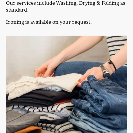
Our services include Washing, Drying & Folding as
standard.
Ironing is available on your request.