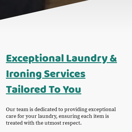
Exceptional Laundry &
Ironing Services
Tailored To You
Our team is dedicated to providing exceptional
care for your laundry, ensuring each item is
treated with the utmost respect.