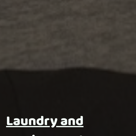
Laundry and