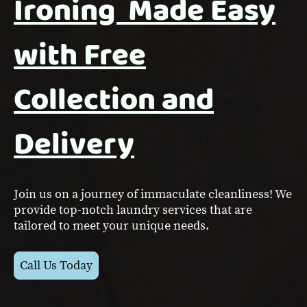
Ironing Made Easy
with Free
Collection and
Delivery
Join us on a journey of immaculate cleanliness! We
provide top-notch laundry services that are
tailored to meet your unique needs.
Call Us Today